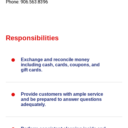
Phone: 906.563.8396
Responsibilities
Exchange and reconcile money
including cash, cards, coupons, and
gift cards.
Provide customers with ample service
and be prepared to answer questions
adequately.