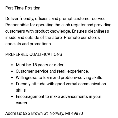
Part-Time Position
Deliver friendly, efficient, and prompt customer service.
Responsible for operating the cash register and providing
customers with product knowledge. Ensures cleanliness
inside and outside of the store. Promote our stores
specials and promotions.
PREFERRED QUALIFICATIONS
Must be 18 years or older.
Customer service and retail experience.
Willingness to learn and problem-solving skills.
Friendly attitude with good verbal communication
skills.
Encouragement to make advancements in your
career.
Address: 625 Brown St. Norway, MI 49870