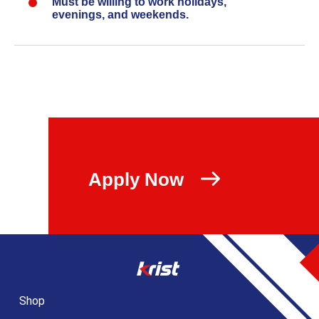
Must be willing to work holidays,
evenings, and weekends.
Apply Now
Shop