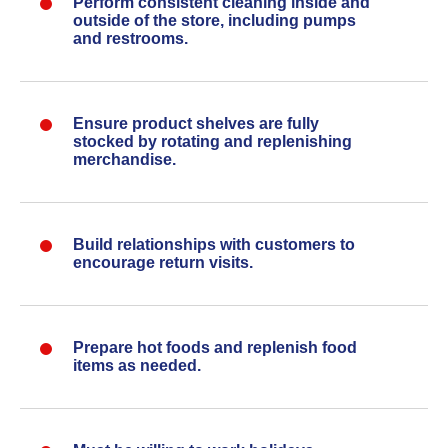
Perform consistent cleaning inside and
outside of the store, including pumps
and restrooms.
Ensure product shelves are fully
stocked by rotating and replenishing
merchandise.
Build relationships with customers to
encourage return visits.
Prepare hot foods and replenish food
items as needed.