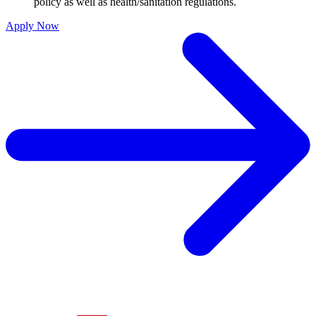
policy as well as health/sanitation regulations.
Apply Now