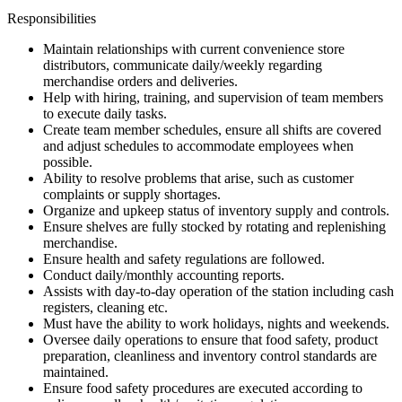
Responsibilities
Maintain relationships with current convenience store
distributors, communicate daily/weekly regarding
merchandise orders and deliveries.
Help with hiring, training, and supervision of team members
to execute daily tasks.
Create team member schedules, ensure all shifts are covered
and adjust schedules to accommodate employees when
possible.
Ability to resolve problems that arise, such as customer
complaints or supply shortages.
Organize and upkeep status of inventory supply and controls.
Ensure shelves are fully stocked by rotating and replenishing
merchandise.
Ensure health and safety regulations are followed.
Conduct daily/monthly accounting reports.
Assists with day-to-day operation of the station including cash
registers, cleaning etc.
Must have the ability to work holidays, nights and weekends.
Oversee daily operations to ensure that food safety, product
preparation, cleanliness and inventory control standards are
maintained.
Ensure food safety procedures are executed according to