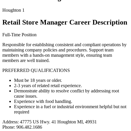
Houghton 1
Retail Store Manager Career Description
Full-Time Position
Responsible for establishing consistent and compliant operations by
maintaining company policies and procedures. Support team
members with a hands-on management style, ensuring team
members are well trained.
PREFERRED QUALIFICATIONS
Must be 18 years or older.
2-3 years of related retail experience.
Demonstrate ability to resolve conflict by addressing root
cause issues.
Experience with food handling.
Experience in a fuel or industrial environment helpful but not
required
Address: 47775 US Hwy. 41 Houghton MI, 49931
Phone: 906.482.1686