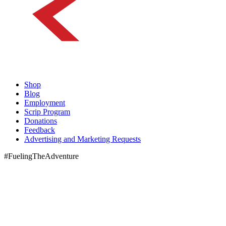
Shop
Blog
Employment
Scrip Program
Donations
Feedback
Advertising and Marketing Requests
#FuelingTheAdventure