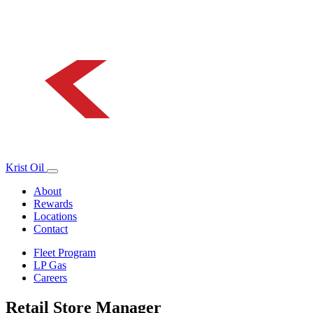
Krist Oil
About
Rewards
Locations
Contact
Fleet Program
LP Gas
Careers
Retail Store Manager