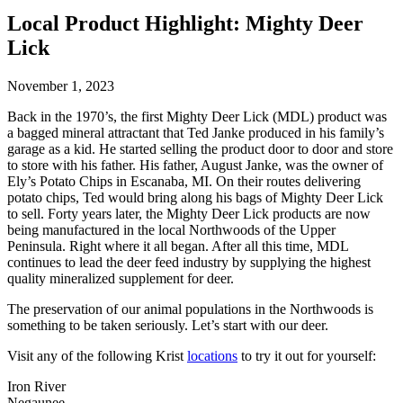
Local Product Highlight: Mighty Deer
Lick
November 1, 2023
Back in the 1970’s, the first Mighty Deer Lick (MDL) product was
a bagged mineral attractant that Ted Janke produced in his family’s
garage as a kid. He started selling the product door to door and store
to store with his father. His father, August Janke, was the owner of
Ely’s Potato Chips in Escanaba, MI. On their routes delivering
potato chips, Ted would bring along his bags of Mighty Deer Lick
to sell. Forty years later, the Mighty Deer Lick products are now
being manufactured in the local Northwoods of the Upper
Peninsula. Right where it all began. After all this time, MDL
continues to lead the deer feed industry by supplying the highest
quality mineralized supplement for deer.
The preservation of our animal populations in the Northwoods is
something to be taken seriously. Let’s start with our deer.
Visit any of the following Krist
locations
to try it out for yourself:
Iron River
Negaunee