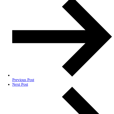
Previous Post
Next Post