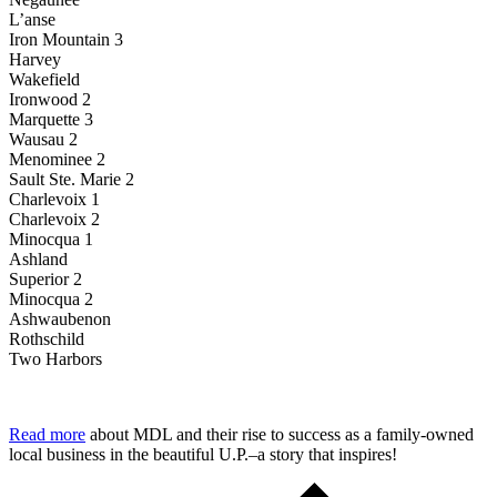
L’anse
Iron Mountain 3
Harvey
Wakefield
Ironwood 2
Marquette 3
Wausau 2
Menominee 2
Sault Ste. Marie 2
Charlevoix 1
Charlevoix 2
Minocqua 1
Ashland
Superior 2
Minocqua 2
Ashwaubenon
Rothschild
Two Harbors
Read more
about MDL and their rise to success as a family-owned
local business in the beautiful U.P.–a story that inspires!