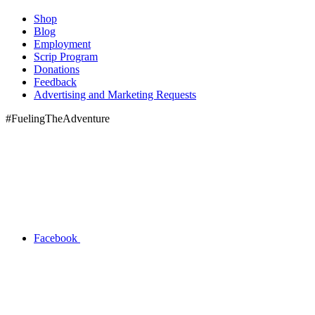
Shop
Blog
Employment
Scrip Program
Donations
Feedback
Advertising and Marketing Requests
#FuelingTheAdventure
Facebook