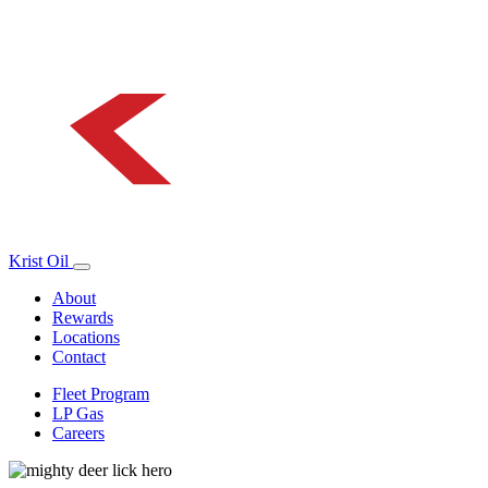
Krist Oil
About
Rewards
Locations
Contact
Fleet Program
LP Gas
Careers